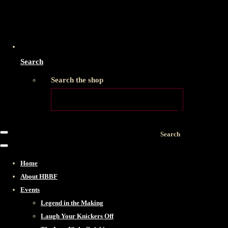
Search
Search the shop
Search
Home
About HBBF
Events
Legend in the Making
Laugh Your Knickers Off