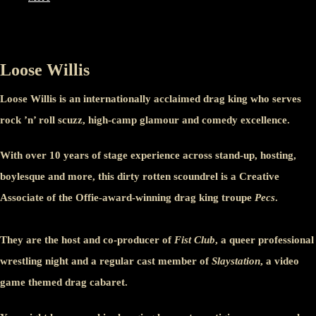
Loose Willis
Loose Willis is an internationally acclaimed drag king who serves
rock ’n’ roll scuzz, high-camp glamour and comedy excellence.
With over 10 years of stage experience across stand-up, hosting,
boylesque and more, this dirty rotten scoundrel is a Creative
Associate of the Offie-award-winning drag king troupe
Pecs
.
They are the host and co-producer of
Fist Club
, a queer professional
wrestling night and a regular cast member of
Slaystation
, a video
game themed drag cabaret.