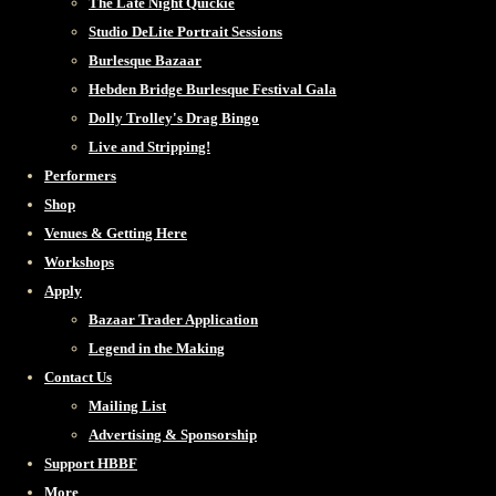
The Late Night Quickie
Studio DeLite Portrait Sessions
Burlesque Bazaar
Hebden Bridge Burlesque Festival Gala
Dolly Trolley's Drag Bingo
Live and Stripping!
Performers
Shop
Venues & Getting Here
Workshops
Apply
Bazaar Trader Application
Legend in the Making
Contact Us
Mailing List
Advertising & Sponsorship
Support HBBF
More