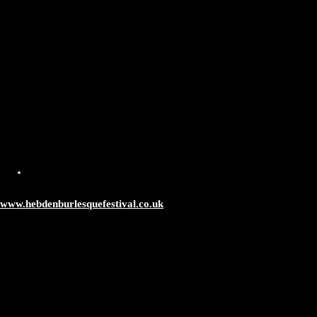
www.hebdenburlesquefestival.co.uk