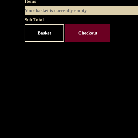
Items
Your basket is currently empty
Sub Total
Basket
Checkout