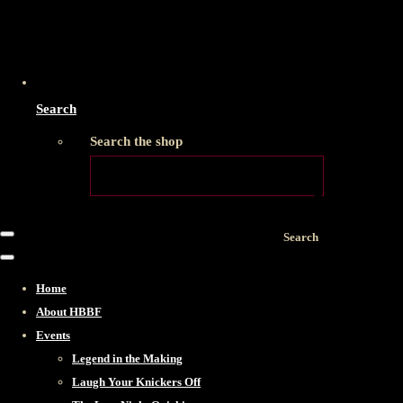
Search
Search the shop
Search
Home
About HBBF
Events
Legend in the Making
Laugh Your Knickers Off