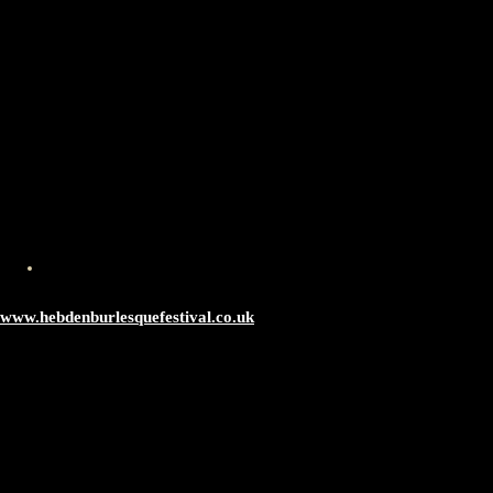
www.hebdenburlesquefestival.co.uk