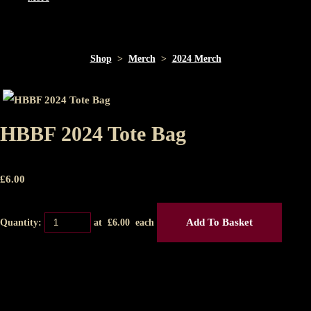
Shop
>
Merch
>
2024 Merch
HBBF 2024 Tote Bag
£
6.00
Add To Basket
Quantity:
at £
6.00
each