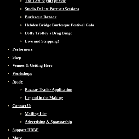
The Late Night Quickie
Studio DeLite Portrait Sessions
Burlesque Bazaar
Hebden Bridge Burlesque Festival Gala
Dolly Trolley's Drag Bingo
Live and Stripping!
Performers
Shop
Venues & Getting Here
Workshops
Apply
Bazaar Trader Application
Legend in the Making
Contact Us
Mailing List
Advertising & Sponsorship
Support HBBF
More