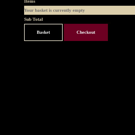
Items
Your basket is currently empty
Sub Total
Basket
Checkout